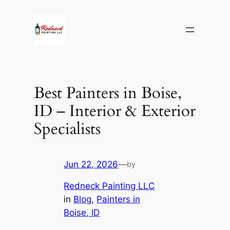
Skip
to
content
Best Painters in Boise,
ID – Interior & Exterior
Specialists
Jun 22, 2026
—
by
Redneck Painting LLC
in
Blog
, 
Painters in
Boise, ID