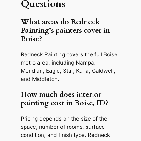
Questions
What areas do Redneck
Painting’s painters cover in
Boise?
Redneck Painting covers the full Boise
metro area, including Nampa,
Meridian, Eagle, Star, Kuna, Caldwell,
and Middleton.
How much does interior
painting cost in Boise, ID?
Pricing depends on the size of the
space, number of rooms, surface
condition, and finish type. Redneck