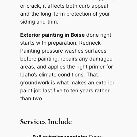
or crack, it affects both curb appeal
and the long-term protection of your
siding and trim.
Exterior painting in Boise
done right
starts with preparation. Redneck
Painting pressure washes surfaces
before painting, repairs any damaged
areas, and applies the right primer for
Idaho’s climate conditions. That
groundwork is what makes an exterior
paint job last five to ten years rather
than two.
Services Include
Full exterior repaints:
Every