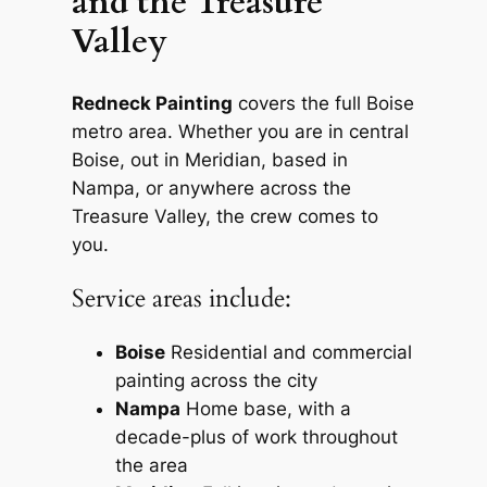
and the Treasure
Valley
Redneck Painting
covers the full Boise
metro area. Whether you are in central
Boise, out in Meridian, based in
Nampa, or anywhere across the
Treasure Valley, the crew comes to
you.
Service areas include:
Boise
Residential and commercial
painting across the city
Nampa
Home base, with a
decade-plus of work throughout
the area