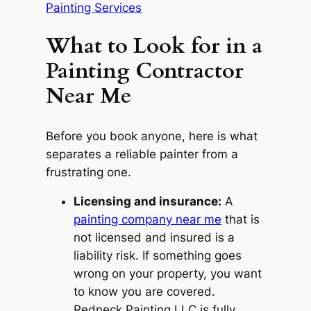
Painting Services
What to Look for in a
Painting Contractor
Near Me
Before you book anyone, here is what
separates a reliable painter from a
frustrating one.
Licensing and insurance:
A
painting company near me
that is
not licensed and insured is a
liability risk. If something goes
wrong on your property, you want
to know you are covered.
Redneck Painting LLC is fully