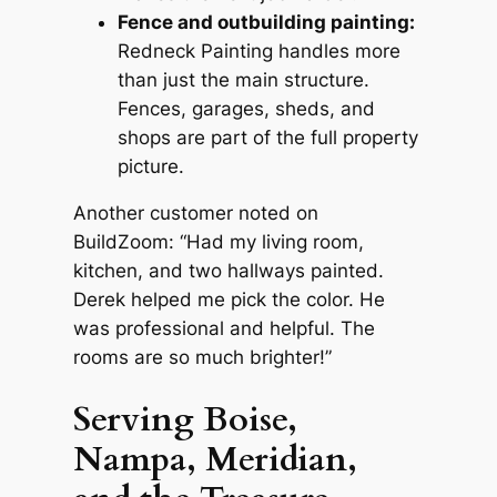
Fence and outbuilding painting:
Redneck Painting handles more
than just the main structure.
Fences, garages, sheds, and
shops are part of the full property
picture.
Another customer noted on
BuildZoom: “Had my living room,
kitchen,
and two hallways painted.
Derek helped me pick the color. He
was professional and helpful. The
rooms are so much brighter!”
Serving Boise,
Nampa, Meridian,