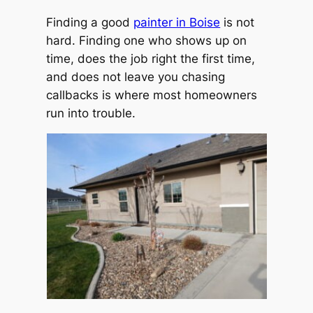
Finding a good
painter in Boise
is not
hard. Finding one who shows up on
time, does the job right the first time,
and does not leave you chasing
callbacks is where most homeowners
run into trouble.