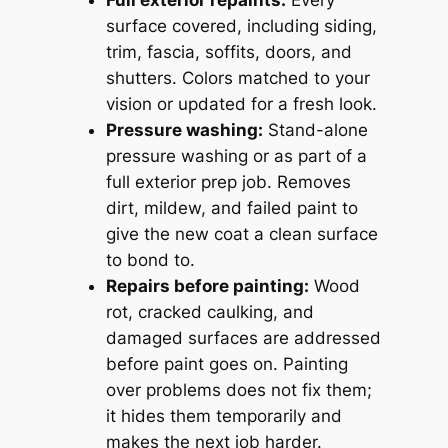
surface covered, including siding,
trim, fascia, soffits, doors, and
shutters. Colors matched to your
vision or updated for a fresh look.
Pressure washing:
Stand-alone
pressure washing or as part of a
full exterior prep job. Removes
dirt, mildew, and failed paint to
give the new coat a clean surface
to bond to.
Repairs before painting:
Wood
rot, cracked caulking, and
damaged surfaces are addressed
before paint goes on. Painting
over problems does not fix them;
it hides them temporarily and
makes the next job harder.