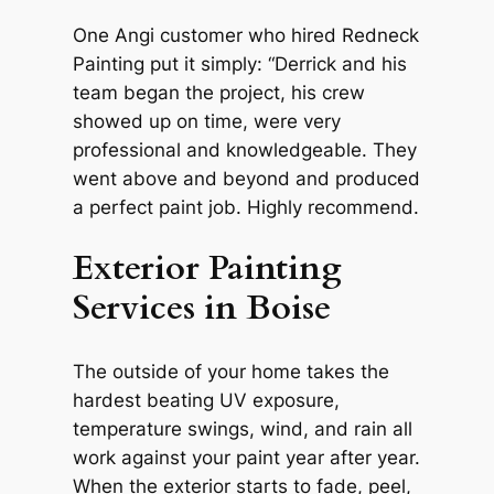
One Angi customer who hired Redneck
Painting put it simply: “Derrick and his
team began the project, his crew
showed up on time, were very
professional and knowledgeable. They
went above and beyond and produced
a perfect paint job. Highly recommend.
Exterior Painting
Services in Boise
The outside of your home takes the
hardest beating UV exposure,
temperature swings, wind, and rain all
work against your paint year after year.
When the exterior starts to fade, peel,