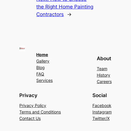
the Right Home Painting
Contractors
→
Home
About
Gallery
Blog
Team
FAQ
History
Services
Careers
Privacy
Social
Privacy Policy
Facebook
Terms and Conditions
Instagram
Contact Us
Twitter/X