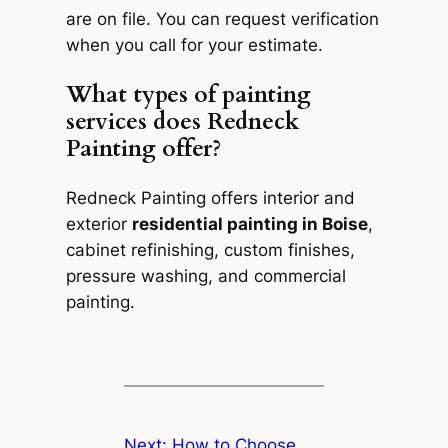
are on file. You can request verification
when you call for your estimate.
What types of painting
services does Redneck
Painting offer?
Redneck Painting offers interior and
exterior
residential painting in Boise
,
cabinet refinishing, custom finishes,
pressure washing, and commercial
painting.
Next:
How to Choose