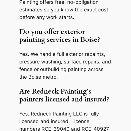
Painting offers free, no-obligation
estimates so you know the exact cost
before any work starts.
Do you offer exterior
painting services in Boise?
Yes. We handle full exterior repaints,
pressure washing, surface repairs, and
fence or outbuilding painting across
the Boise metro.
Are Redneck Painting’s
painters licensed and insured?
Yes. Redneck Painting LLC is fully
licensed and insured. License
numbers RCE-39040 and RCE-40927