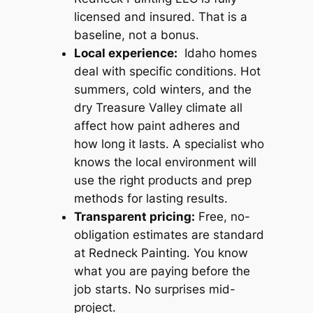
licensed and insured. That is a
baseline, not a bonus.
Local experience:
Idaho homes
deal with specific conditions. Hot
summers, cold winters, and the
dry Treasure Valley climate all
affect how paint adheres and
how long it lasts. A specialist who
knows the local environment will
use the right products and prep
methods for lasting results.
Transparent pricing:
Free, no-
obligation estimates are standard
at Redneck Painting. You know
what you are paying before the
job starts. No surprises mid-
project.