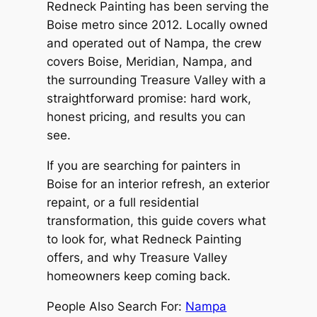
Redneck Painting has been serving the
Boise metro since 2012. Locally owned
and operated out of Nampa, the crew
covers Boise, Meridian, Nampa, and
the surrounding Treasure Valley with a
straightforward promise: hard work,
honest pricing, and results you can
see.
If you are searching for painters in
Boise for an interior refresh, an exterior
repaint, or a full residential
transformation, this guide covers what
to look for, what Redneck Painting
offers, and why Treasure Valley
homeowners keep coming back.
People Also Search For:
Nampa