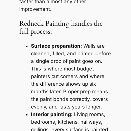
faster than almost any other
improvement.
Redneck Painting handles the
full process:
Surface preparation:
Walls are
cleaned, filled, and primed before
a single drop of paint goes on.
This is where most budget
painters cut corners and where
the difference shows up six
months later. Proper prep means
the paint bonds correctly, covers
evenly, and lasts years longer.
Interior painting:
Living rooms,
bedrooms, kitchens, hallways,
ceilings, every surface is painted