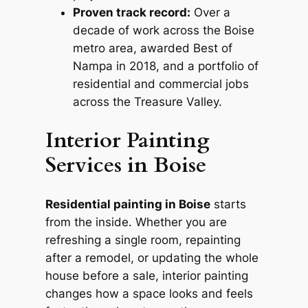
Proven track record:
Over a
decade of work across the Boise
metro area, awarded Best of
Nampa in 2018, and a portfolio of
residential and commercial jobs
across the Treasure Valley.
Interior Painting
Services in Boise
Residential painting in Boise
starts
from the inside. Whether you are
refreshing a single room, repainting
after a remodel, or updating the whole
house before a sale, interior painting
changes how a space looks and feels