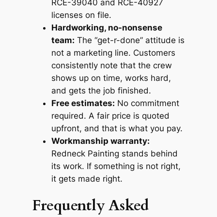
RCE-39040 and RCE-40927
licenses on file.
Hardworking, no-nonsense
team:
The “get-r-done” attitude is
not a marketing line. Customers
consistently note that the crew
shows up on time, works hard,
and gets the job finished.
Free estimates:
No commitment
required. A fair price is quoted
upfront, and that is what you pay.
Workmanship warranty:
Redneck Painting stands behind
its work. If something is not right,
it gets made right.
Frequently Asked