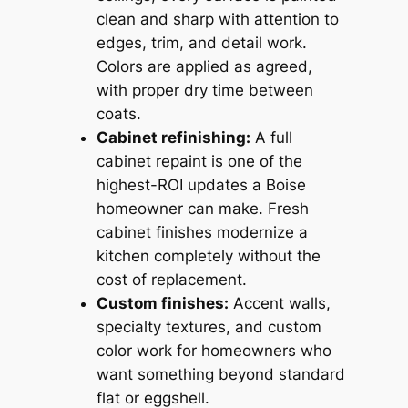
clean and sharp with attention to
edges, trim, and detail work.
Colors are applied as agreed,
with proper dry time between
coats.
Cabinet refinishing:
A full
cabinet repaint is one of the
highest-ROI updates a Boise
homeowner can make. Fresh
cabinet finishes modernize a
kitchen completely without the
cost of replacement.
Custom finishes:
Accent walls,
specialty textures, and custom
color work for homeowners who
want something beyond standard
flat or eggshell.