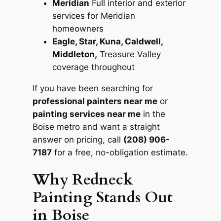
Meridian
Full interior and exterior
services for Meridian
homeowners
Eagle, Star, Kuna, Caldwell,
Middleton,
Treasure Valley
coverage throughout
If you have been searching for
professional painters near me
or
painting services near me
in the
Boise metro and want a straight
answer on pricing, call
(208) 906-
7187
for a free, no-obligation estimate.
Why Redneck
Painting Stands Out
in Boise