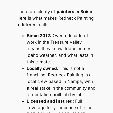
There are plenty of
painters in Boise
.
Here is what makes Redneck Painting
a different call:
Since 2012:
Over a decade of
work in the Treasure Valley
means they know Idaho homes,
Idaho weather, and what lasts in
this climate.
Locally owned:
This is not a
franchise. Redneck Painting is a
local crew based in Nampa, with
a real stake in the community and
a reputation built job by job.
Licensed and insured:
Full
coverage for your peace of mind.